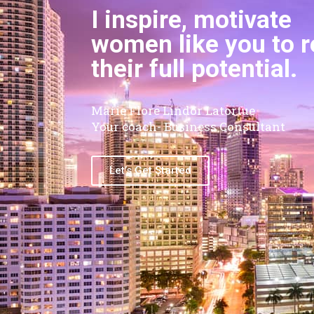
I inspire, motivate
women like you to 
their full potential.
Marie Flore Lindor Latortue
Your coach- Business Consultant
Let’s Get Started