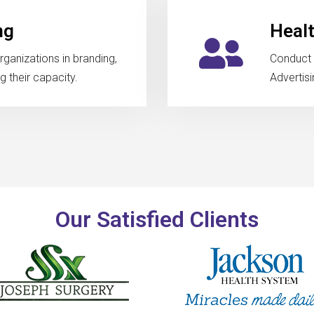
ng
Heal
rganizations in branding,
Conduct 
 their capacity.
Advertisi
Our Satisfied Clients