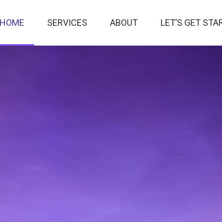
HOME
SERVICES
ABOUT
LET’S GET STA