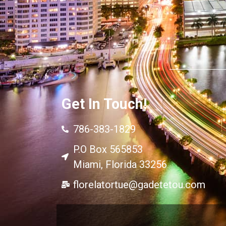
Get In Touch!
786-383-1829
P.O Box 565853
Miami, Florida 33256
florelatortue@gadetetou.com