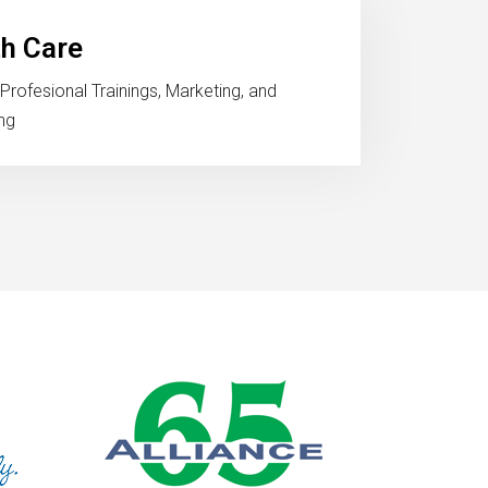
th Care
Profesional Trainings, Marketing, and
ng