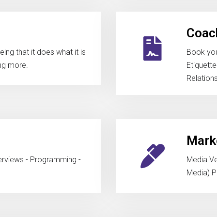
Coach
ng that it does what it is
Book you
ng more.
Etiquett
Relation
Marke
terviews - Programming -
Media Ven
Media) Pu