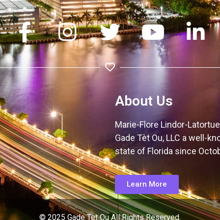
About Us
Marie-Flore Lindor-Latortue 
Gade Tèt Ou, LLC a well-kn
state of Florida since Octo
Learn More
© 2025 Gade Tet Ou All Rights Reserved.