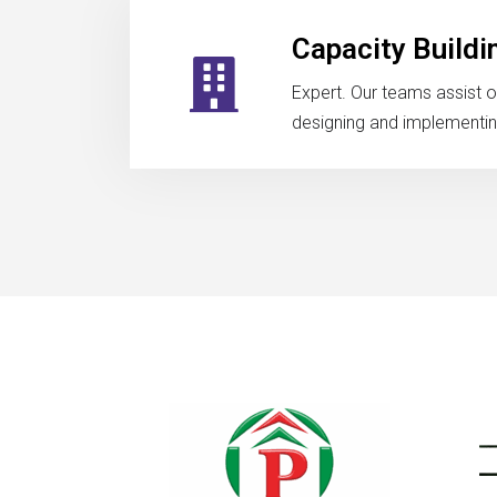
Capacity Buildi
Expert. Our teams assist o
designing and implementing