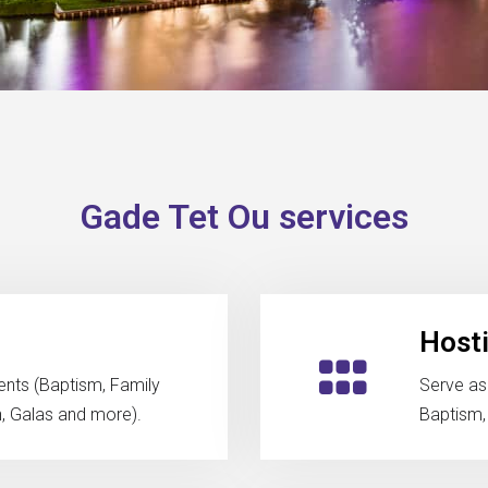
Gade Tet Ou services
Host
ents (Baptism, Family
Serve as
h, Galas and more).
Baptism,