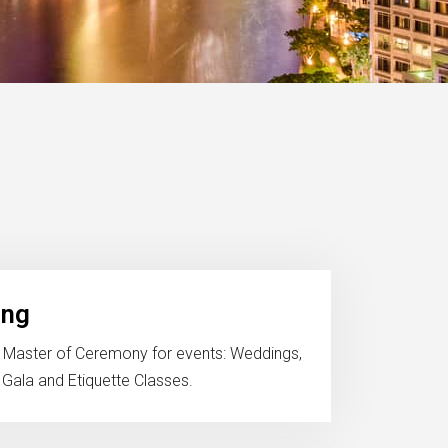
ing
 Master of Ceremony for events: Weddings,
 Gala and Etiquette Classes.