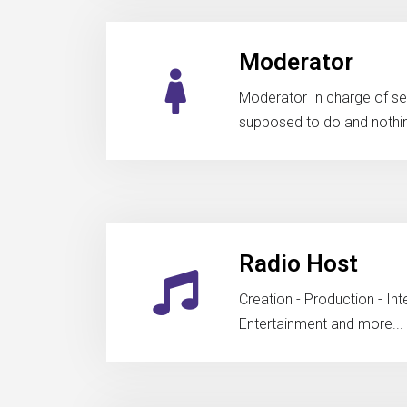
Moderator
Moderator In charge of seei
supposed to do and nothi
Radio Host
Creation - Production - In
Entertainment and more...