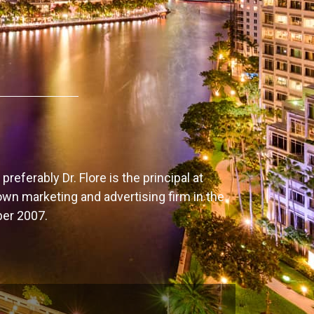
preferably Dr. Flore is the principal at
own marketing and advertising firm in the
ber 2007.