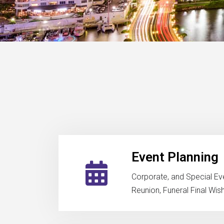
Event Planning
Corporate, and Special Ev
Reunion, Funeral Final Wis