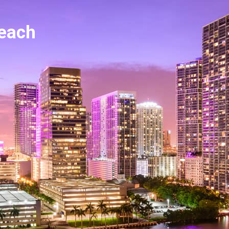
reach