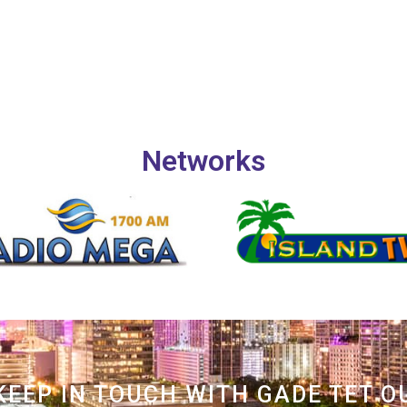
Networks
KEEP IN TOUCH WITH GADE TET O