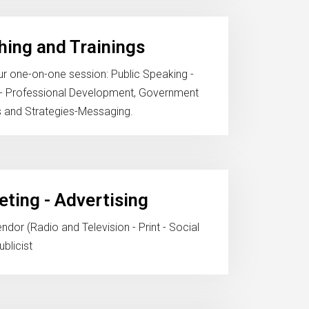
ing and Trainings
r one-on-one session: Public Speaking -
e- Professional Development, Government
s and Strategies-Messaging.
ting - Advertising
dor (Radio and Television - Print - Social
blicist